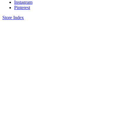
Instagram
Pinterest
Store Index