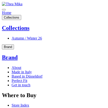
Home
Collections
Collections
Autumn / Winter 26
Brand
Brand
About
Made in Italy
Based in Düsseldorf
Perfect Fit
Get in touch
Where to Buy
Store Index