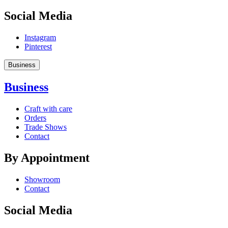
Social Media
Instagram
Pinterest
Business
Business
Craft with care
Orders
Trade Shows
Contact
By Appointment
Showroom
Contact
Social Media