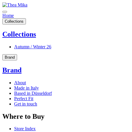
Home
Collections
Collections
Autumn / Winter 26
Brand
Brand
About
Made in Italy
Based in Düsseldorf
Perfect Fit
Get in touch
Where to Buy
Store Index