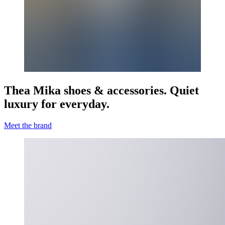
Thea Mika shoes & accessories. Quiet
luxury for everyday.
Meet the brand