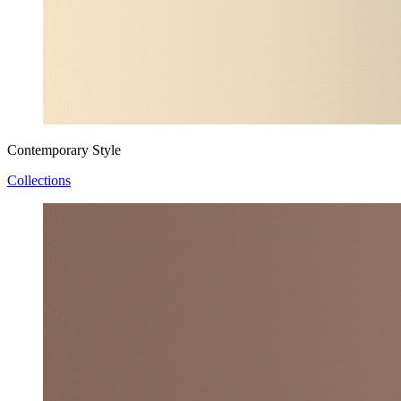
Contemporary Style
Collections