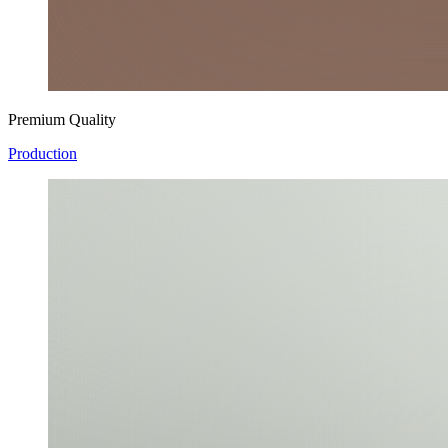
Premium Quality
Production