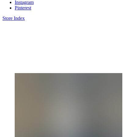
Instagram
Pinterest
Store Index