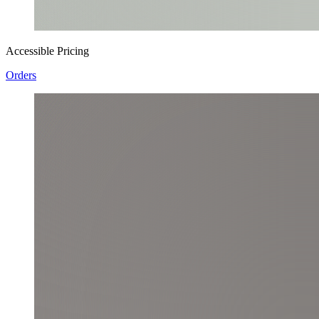
Accessible Pricing
Orders