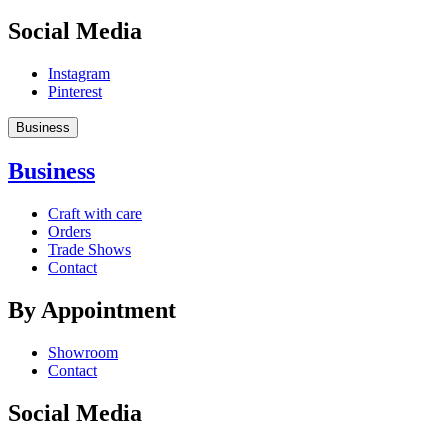
Social Media
Instagram
Pinterest
Business
Business
Craft with care
Orders
Trade Shows
Contact
By Appointment
Showroom
Contact
Social Media