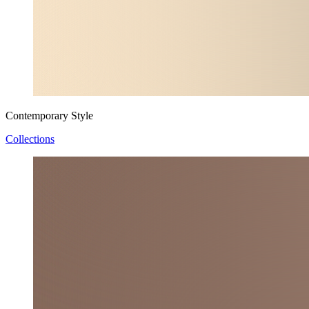
Contemporary Style
Collections