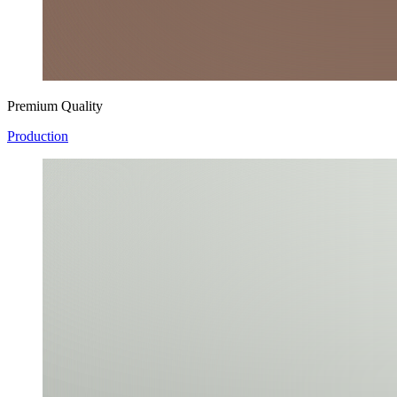
Premium Quality
Production