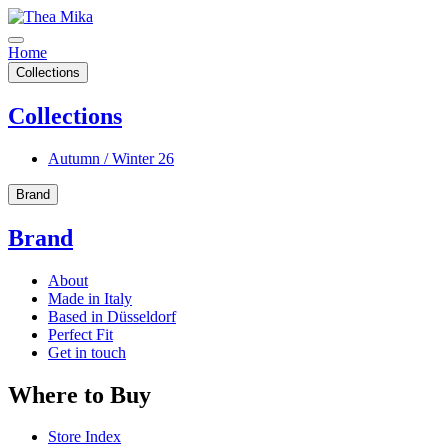
Home
Collections
Collections
Autumn / Winter 26
Brand
Brand
About
Made in Italy
Based in Düsseldorf
Perfect Fit
Get in touch
Where to Buy
Store Index