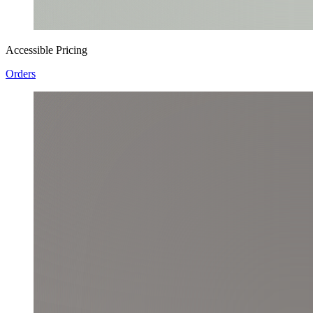
Accessible Pricing
Orders