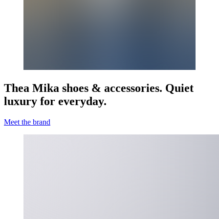
Thea Mika shoes & accessories. Quiet
luxury for everyday.
Meet the brand