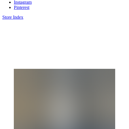
Instagram
Pinterest
Store Index