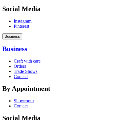
Social Media
Instagram
Pinterest
Business
Business
Craft with care
Orders
Trade Shows
Contact
By Appointment
Showroom
Contact
Social Media