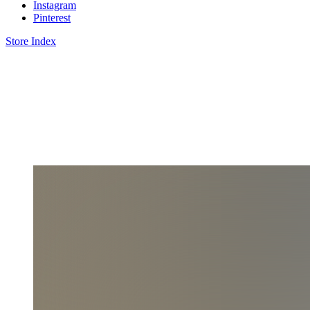
Instagram
Pinterest
Store Index