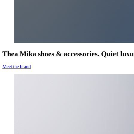
Thea Mika shoes & accessories. Quiet luxu
Meet the brand