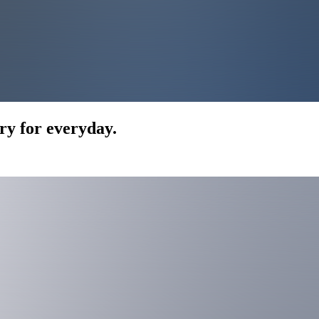
ry for everyday.