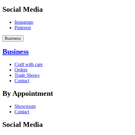
Social Media
Instagram
Pinterest
Business
Business
Craft with care
Orders
Trade Shows
Contact
By Appointment
Showroom
Contact
Social Media