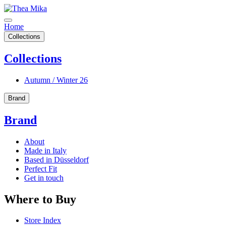
Home
Collections
Collections
Autumn / Winter 26
Brand
Brand
About
Made in Italy
Based in Düsseldorf
Perfect Fit
Get in touch
Where to Buy
Store Index