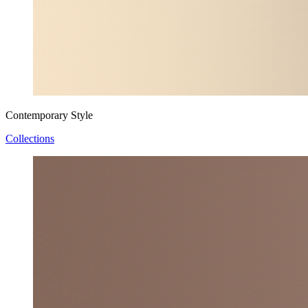
Contemporary Style
Collections