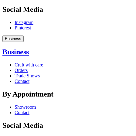
Social Media
Instagram
Pinterest
Business
Business
Craft with care
Orders
Trade Shows
Contact
By Appointment
Showroom
Contact
Social Media