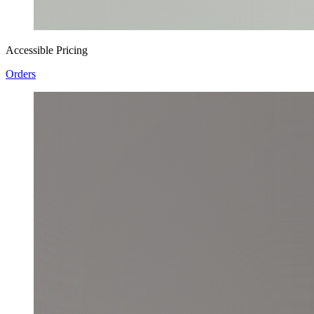
Accessible Pricing
Orders