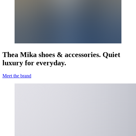
Thea Mika shoes & accessories. Quiet
luxury for everyday.
Meet the brand