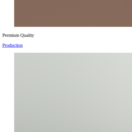
Premium Quality
Production