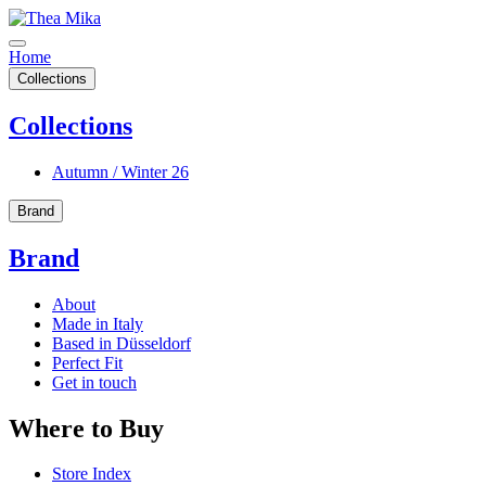
Home
Collections
Collections
Autumn / Winter 26
Brand
Brand
About
Made in Italy
Based in Düsseldorf
Perfect Fit
Get in touch
Where to Buy
Store Index