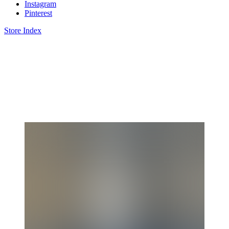
Instagram
Pinterest
Store Index